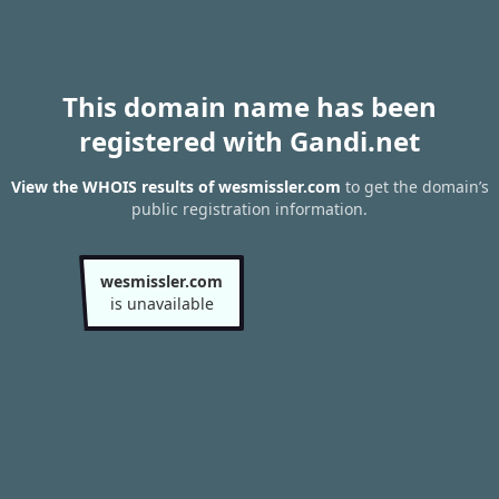
This domain name has been
registered with Gandi.net
View the WHOIS results of wesmissler.com
to get the domain’s
public registration information.
wesmissler.com
is unavailable