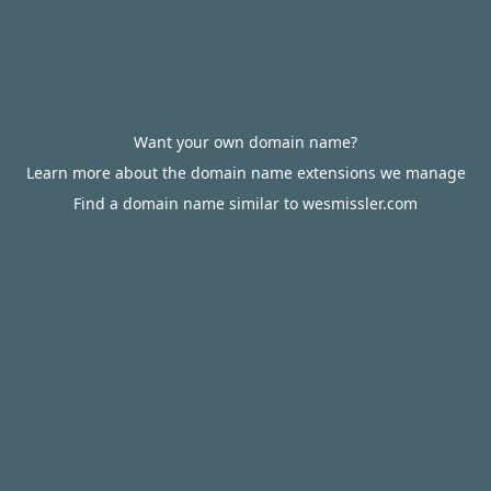
Want your own domain name?
Learn more about the domain name extensions we manage
Find a domain name similar to wesmissler.com